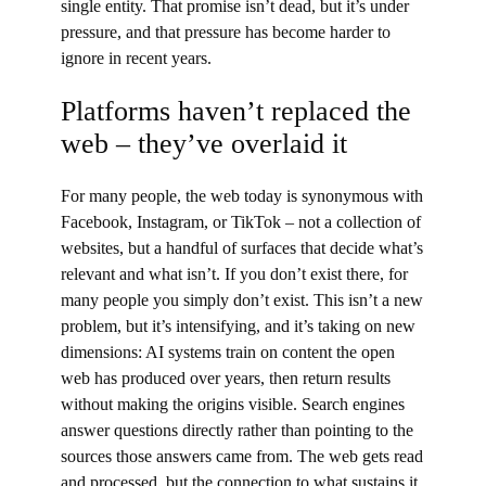
single entity. That promise isn’t dead, but it’s under
pressure, and that pressure has become harder to
ignore in recent years.
Platforms haven’t replaced the
web – they’ve overlaid it
For many people, the web today is synonymous with
Facebook, Instagram, or TikTok – not a collection of
websites, but a handful of surfaces that decide what’s
relevant and what isn’t. If you don’t exist there, for
many people you simply don’t exist. This isn’t a new
problem, but it’s intensifying, and it’s taking on new
dimensions: AI systems train on content the open
web has produced over years, then return results
without making the origins visible. Search engines
answer questions directly rather than pointing to the
sources those answers came from. The web gets read
and processed, but the connection to what sustains it