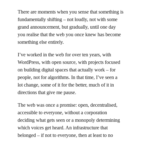
There are moments when you sense that something is
fundamentally shifting – not loudly, not with some
grand announcement, but gradually, until one day
you realise that the web you once knew has become
something else entirely.
I’ve worked in the web for over ten years, with
WordPress, with open source, with projects focused
on building digital spaces that actually work – for
people, not for algorithms. In that time, I’ve seen a
lot change, some of it for the better, much of it in
directions that give me pause.
The web was once a promise: open, decentralised,
accessible to everyone, without a corporation
deciding what gets seen or a monopoly determining
which voices get heard. An infrastructure that
belonged – if not to everyone, then at least to no