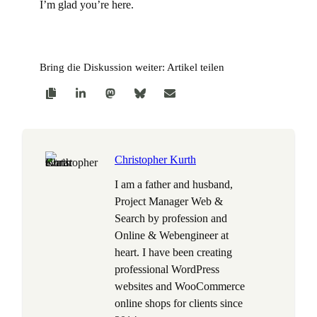
I’m glad you’re here.
Bring die Diskussion weiter: Artikel teilen
Christopher Kurth
I am a father and husband,
Project Manager Web &
Search by profession and
Online & Webengineer at
heart. I have been creating
professional WordPress
websites and WooCommerce
online shops for clients since