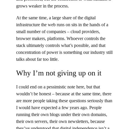
grows weaker in the process.
At the same time, a large share of the digital
infrastructure the web runs on sits in the hands of a
small number of companies – cloud providers,
browser makers, platforms. Whoever controls the
stack ultimately controls what’s possible, and that
concentration of power is something our industry still
talks about far too little.
Why I’m not giving up on it
I could end on a pessimistic note here, but that
wouldn’t be honest – because at the same time, there
are more people taking these questions seriously than
I would have expected a few years ago. People
running their own blogs under their own domains,
their own servers, their own newsletters, because
they’ve understood that digital independence isn’t a