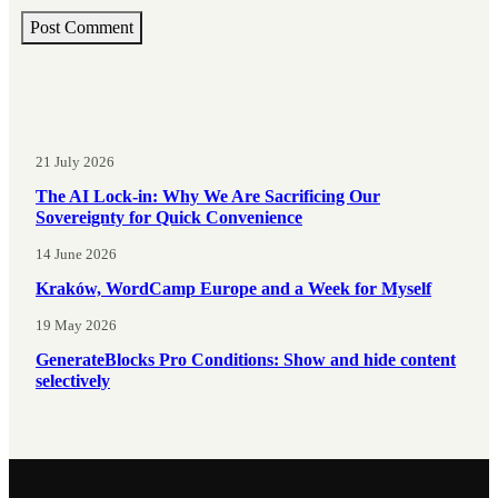
21 July 2026
The AI Lock-in: Why We Are Sacrificing Our
Sovereignty for Quick Convenience
14 June 2026
Kraków, WordCamp Europe and a Week for Myself
19 May 2026
GenerateBlocks Pro Conditions: Show and hide content
selectively