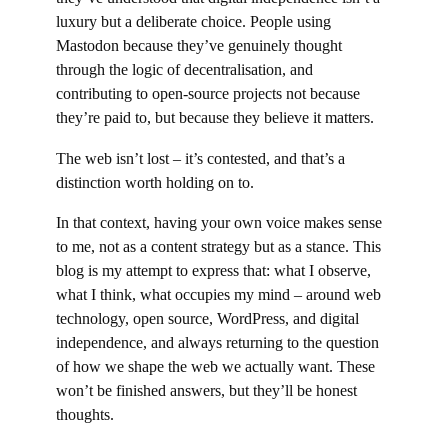
luxury but a deliberate choice. People using
Mastodon because they’ve genuinely thought
through the logic of decentralisation, and
contributing to open-source projects not because
they’re paid to, but because they believe it matters.
The web isn’t lost – it’s contested, and that’s a
distinction worth holding on to.
In that context, having your own voice makes sense
to me, not as a content strategy but as a stance. This
blog is my attempt to express that: what I observe,
what I think, what occupies my mind – around web
technology, open source, WordPress, and digital
independence, and always returning to the question
of how we shape the web we actually want. These
won’t be finished answers, but they’ll be honest
thoughts.