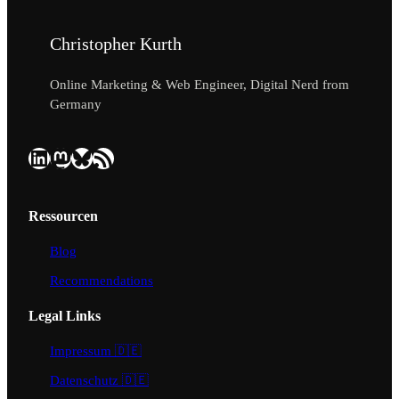
Christopher Kurth
Online Marketing & Web Engineer, Digital Nerd from
Germany
LinkedIn
Mastodon
Bluesky
RSS Feed
Ressourcen
Blog
Recommendations
Legal Links
Impressum 🇩🇪
Datenschutz 🇩🇪