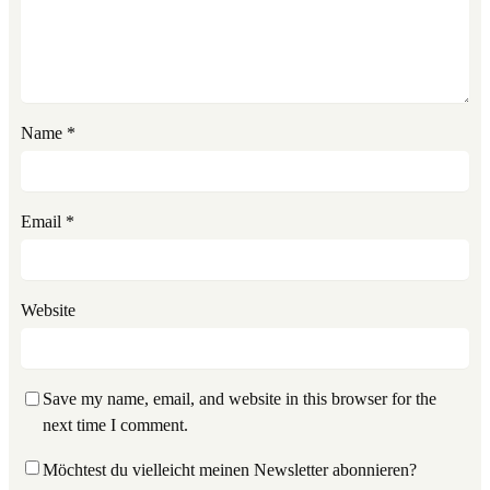
Name
*
Email
*
Website
Save my name, email, and website in this browser for the
next time I comment.
Möchtest du vielleicht meinen Newsletter abonnieren?