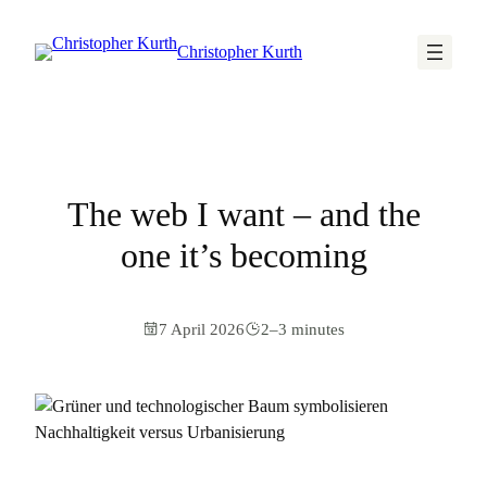
Christopher Kurth
The web I want – and the
one it’s becoming
7 April 2026
2–3 minutes