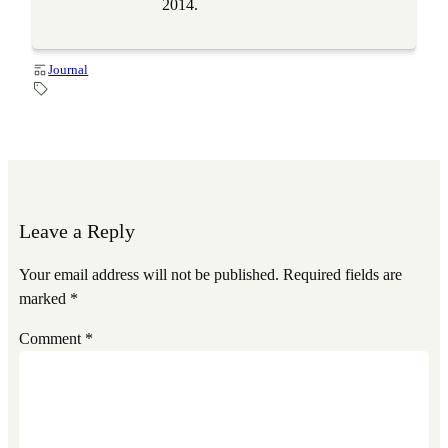
2014.
Journal
Leave a Reply
Your email address will not be published.
Required fields are
marked
*
Comment
*