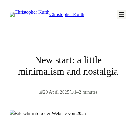
Christopher Kurth
New start: a little
minimalism and nostalgia
29 April 2025
1–2 minutes