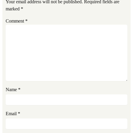
Your email address will not be published.
Required fields are
marked
*
Comment
*
Name
*
Email
*