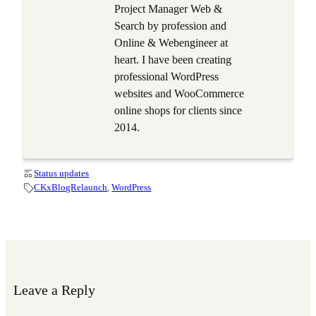
Project Manager Web &
Search by profession and
Online & Webengineer at
heart. I have been creating
professional WordPress
websites and WooCommerce
online shops for clients since
2014.
Status updates
CKxBlogRelaunch
, 
WordPress
Leave a Reply