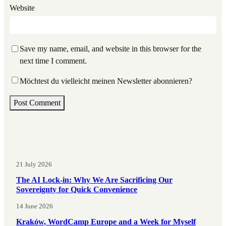
Website
Save my name, email, and website in this browser for the
next time I comment.
Möchtest du vielleicht meinen Newsletter abonnieren?
21 July 2026
The AI Lock-in: Why We Are Sacrificing Our
Sovereignty for Quick Convenience
14 June 2026
Kraków, WordCamp Europe and a Week for Myself