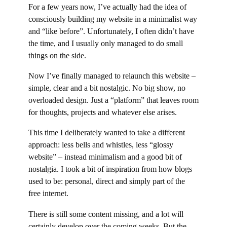
For a few years now, I’ve actually had the idea of
consciously building my website in a minimalist way
and “like before”. Unfortunately, I often didn’t have
the time, and I usually only managed to do small
things on the side.
Now I’ve finally managed to relaunch this website –
simple, clear and a bit nostalgic. No big show, no
overloaded design. Just a “platform” that leaves room
for thoughts, projects and whatever else arises.
This time I deliberately wanted to take a different
approach: less bells and whistles, less “glossy
website” – instead minimalism and a good bit of
nostalgia. I took a bit of inspiration from how blogs
used to be: personal, direct and simply part of the
free internet.
There is still some content missing, and a lot will
certainly develop over the coming weeks. But the