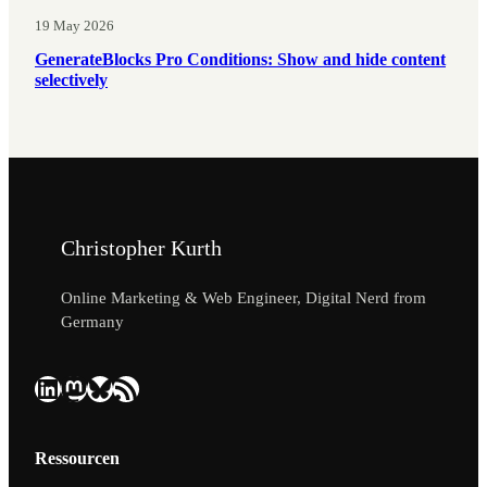
19 May 2026
GenerateBlocks Pro Conditions: Show and hide content
selectively
Christopher Kurth
Online Marketing & Web Engineer, Digital Nerd from
Germany
LinkedIn
Mastodon
Bluesky
RSS Feed
Ressourcen