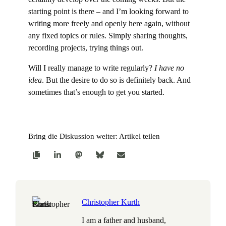
starting point is there – and I’m looking forward to
writing more freely and openly here again, without
any fixed topics or rules. Simply sharing thoughts,
recording projects, trying things out.
Will I really manage to write regularly?
I have no
idea
. But the desire to do so is definitely back. And
sometimes that’s enough to get you started.
Bring die Diskussion weiter: Artikel teilen
Christopher Kurth
I am a father and husband,